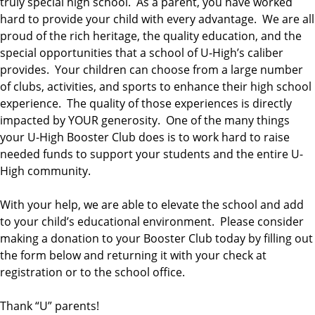
truly special high school. As a parent, you have worked
hard to provide your child with every advantage. We are all
proud of the rich heritage, the quality education, and the
special opportunities that a school of U-High’s caliber
provides. Your children can choose from a large number
of clubs, activities, and sports to enhance their high school
experience. The quality of those experiences is directly
impacted by YOUR generosity. One of the many things
your U-High Booster Club does is to work hard to raise
needed funds to support your students and the entire U-
High community.
With your help, we are able to elevate the school and add
to your child’s educational environment. Please consider
making a donation to your Booster Club today by filling out
the form below and returning it with your check at
registration or to the school office.
Thank “U” parents!