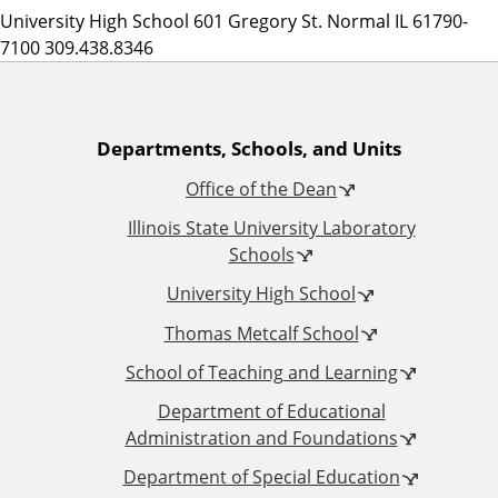
University High School 601 Gregory St. Normal IL 61790-
7100 309.438.8346
A
Departments, Schools, and Units
Office of the Dean
d
Illinois State University Laboratory
d
Schools
University High School
i
Thomas Metcalf School
t
School of Teaching and Learning
i
Department of Educational
Administration and Foundations
o
Department of Special Education