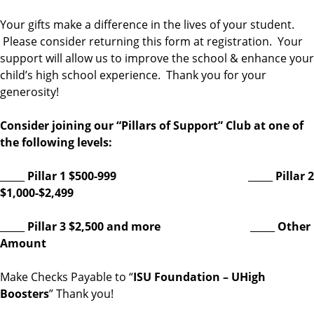
Your gifts make a difference in the lives of your student.
Please consider returning this form at registration. Your
support will allow us to improve the school & enhance your
child’s high school experience. Thank you for your
generosity!
Consider joining our “Pillars of Support” Club at one of
the following levels:
_____
Pillar 1 $500-999
_____
Pillar 2
$1,000-$2,499
_____
Pillar 3 $2,500 and more
_____
Other
Amount
Make Checks Payable to “
ISU Foundation – UHigh
Boosters
” Thank you!