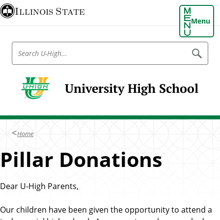
S
Illinois State
k
Menu
i
p
S
S
t
e
e
o
a
a
r
m
r
c
University High School
a
h
c
U
i
h
-
n
H
U
i
c
-
g
o
Home
h
H
n
Pillar Donations
i
t
g
e
h
n
Dear U-High Parents,
t
Our children have been given the opportunity to attend a