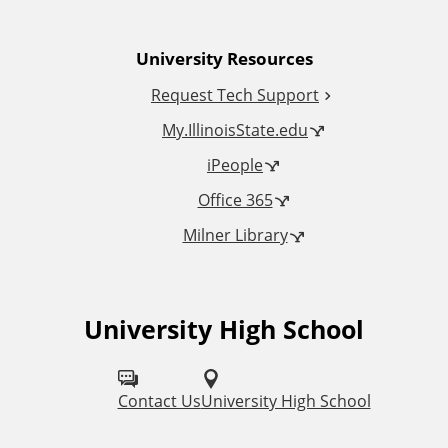
n
University Resources
a
Request Tech Support
l
My.IllinoisState.edu
L
iPeople
Office 365
i
Milner Library
n
k
University High School
F
s
o
l
Contact Us
University High School
l