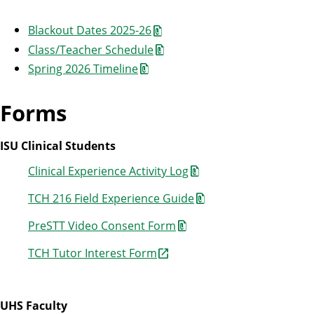
Blackout Dates 2025-26
Class/Teacher Schedule
Spring 2026 Timeline
Forms
ISU Clinical Students
Clinical Experience Activity Log
TCH 216 Field Experience Guide
PreSTT Video Consent Form
TCH Tutor Interest Form
UHS Faculty