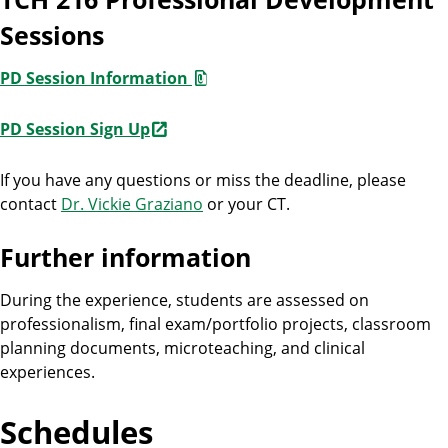
Sessions
PD Session Information
PD Session Sign Up
If you have any questions or miss the deadline, please
contact
Dr. Vickie Graziano
or your CT.
Further information
During the experience, students are assessed on
professionalism, final exam/portfolio projects, classroom
planning documents, microteaching, and clinical
experiences.
Schedules