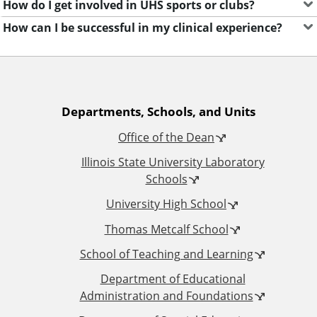
How do I get involved in UHS sports or clubs?
How can I be successful in my clinical experience?
A
Departments, Schools, and Units
Office of the Dean
d
Illinois State University Laboratory
d
Schools
University High School
i
Thomas Metcalf School
t
School of Teaching and Learning
i
Department of Educational
Administration and Foundations