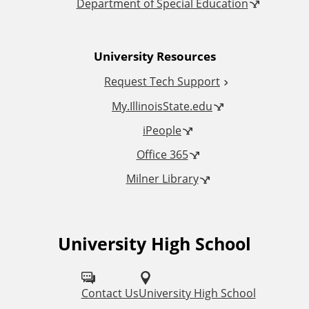
o
Department of Special Education
n
University Resources
a
Request Tech Support
l
My.IllinoisState.edu
L
iPeople
Office 365
i
Milner Library
n
k
University High School
F
s
o
l
Contact Us
University High School