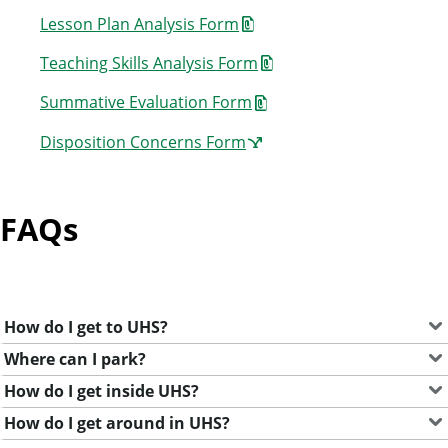
Lesson Plan Analysis Form
Teaching Skills Analysis Form
Summative Evaluation Form
Disposition Concerns Form
FAQs
How do I get to UHS?
Where can I park?
How do I get inside UHS?
How do I get around in UHS?