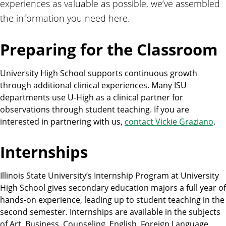
experiences as valuable as possible, we’ve assembled
the information you need here.
Preparing for the Classroom
University High School supports continuous growth
through additional clinical experiences. Many ISU
departments use U-High as a clinical partner for
observations through student teaching. If you are
interested in partnering with us,
contact Vickie Graziano
.
Internships
Illinois State University’s Internship Program at University
High School gives secondary education majors a full year of
hands-on experience, leading up to student teaching in the
second semester. Internships are available in the subjects
of Art, Business, Counseling, English, Foreign Language,