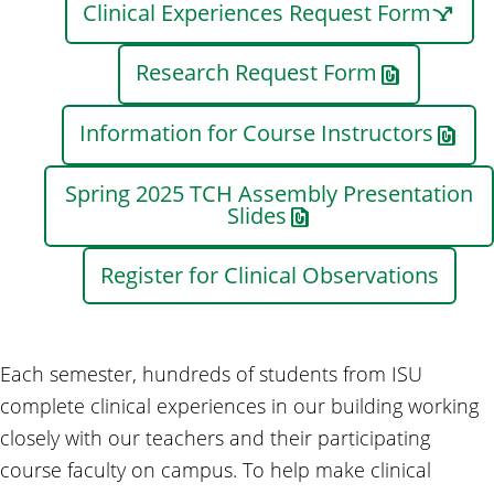
Clinical Experiences Request Form
Research Request Form
Information for Course Instructors
Spring 2025 TCH Assembly Presentation
Slides
Register for Clinical Observations
Each semester, hundreds of students from ISU
complete clinical experiences in our building working
closely with our teachers and their participating
course faculty on campus. To help make clinical