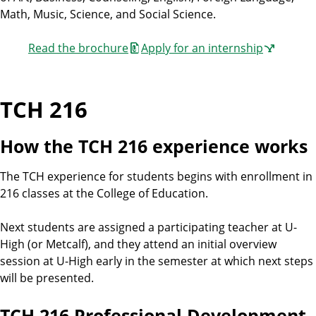
Math, Music, Science, and Social Science.
Read the brochure
Apply for an internship
TCH 216
How the TCH 216 experience works
The TCH experience for students begins with enrollment in
216 classes at the College of Education.
Next students are assigned a participating teacher at U-
High (or Metcalf), and they attend an initial overview
session at U-High early in the semester at which next steps
will be presented.
TCH 216 Professional Development