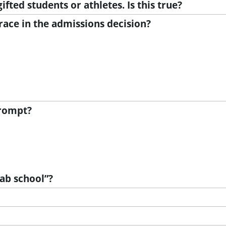
ifted students or athletes. Is this true?
ace in the admissions decision?
prompt?
lab school”?