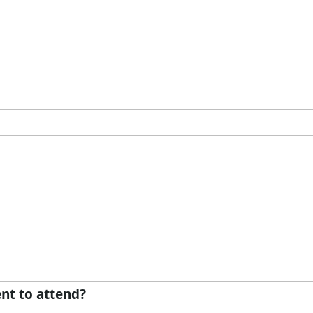
nt to attend?