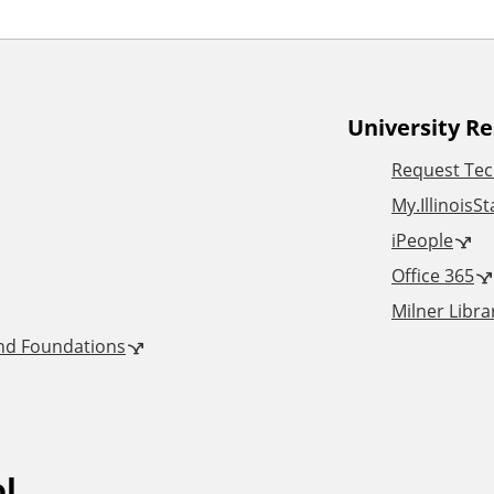
University R
Request Tec
My.IllinoisS
iPeople
Office 365
Milner Libra
and Foundations
ol