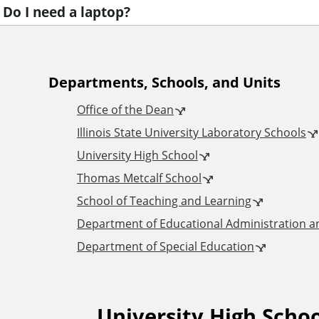
Do I need a laptop?
A
Departments, Schools, and Units
Office of the Dean
d
Illinois State University Laboratory Schools
University High School
d
Thomas Metcalf School
i
School of Teaching and Learning
Department of Educational Administration 
t
Department of Special Education
i
University High Scho
F