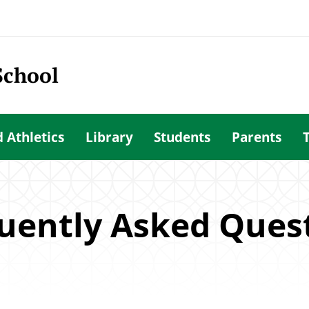
School
d Athletics
Library
Students
Parents
uently Asked Ques