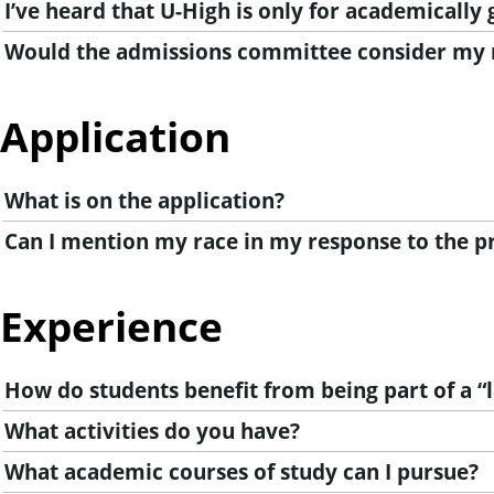
I’ve heard that U-High is only for academically g
Would the admissions committee consider my r
Application
What is on the application?
Can I mention my race in my response to the 
Experience
How do students benefit from being part of a “
What activities do you have?
What academic courses of study can I pursue?