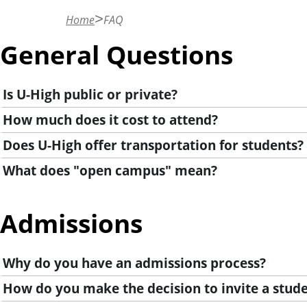
n
Home
FAQ
t
General Questions
Is U-High public or private?
How much does it cost to attend?
Does U-High offer transportation for students?
What does "open campus" mean?
Admissions
Why do you have an admissions process?
How do you make the decision to invite a stude