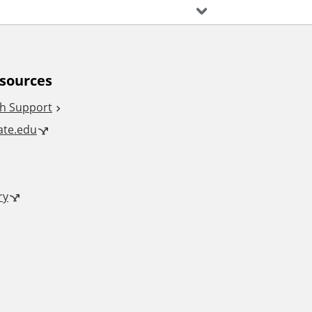
esources
h Support
tate.edu
ry