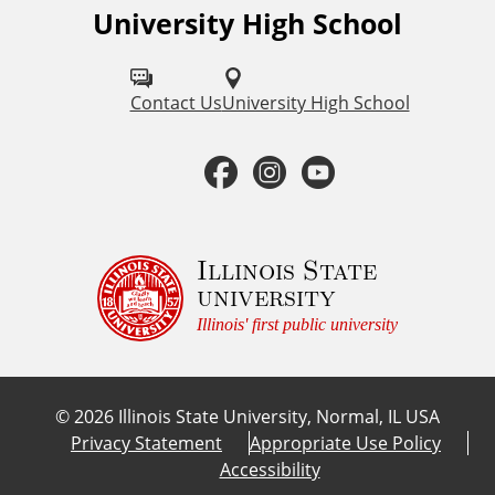
University High School
F
s
o
l
Contact Us
University High School
l
F
I
Y
o
a
n
o
w
u
c
s
u
Illinois State
university
s
e
t
t
Illinois' first public university
o
b
a
u
n
©
2026
Illinois State University, Normal, IL USA
:
o
g
b
Privacy Statement
Appropriate Use Policy
Accessibility
o
r
e