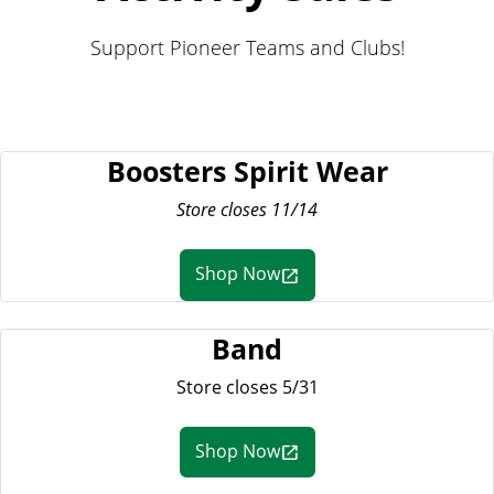
Support Pioneer Teams and Clubs!
Boosters Spirit Wear
Store closes 11/14
Shop Now
Band
Store closes 5/31
Shop Now