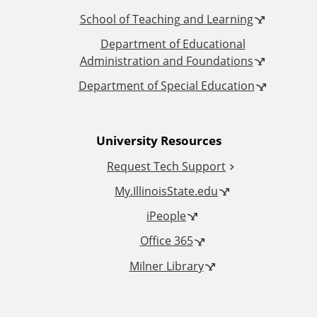
t
t
School of Teaching and Learning
i
Department of Educational
o
Administration and Foundations
o
r
Department of Special Education
n
e
University Resources
a
S
Request Tech Support
l
l
My.IllinoisState.edu
L
o
iPeople
Office 365
i
t
Milner Library
n
k