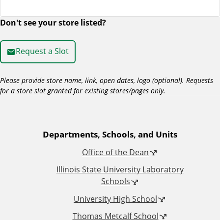
Don't see your store listed?
R
e
Request a Slot
q
Please provide store name, link, open dates, logo (optional). Requests
for a store slot granted for existing stores/pages only.
u
e
A
Departments, Schools, and Units
s
Office of the Dean
d
t
Illinois State University Laboratory
d
Schools
a
University High School
i
S
Thomas Metcalf School